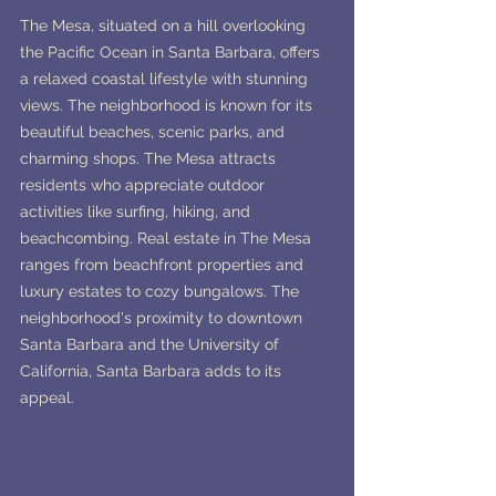
The Mesa, situated on a hill overlooking 
the Pacific Ocean in Santa Barbara, offers 
a relaxed coastal lifestyle with stunning 
views. The neighborhood is known for its 
beautiful beaches, scenic parks, and 
charming shops. The Mesa attracts 
residents who appreciate outdoor 
activities like surfing, hiking, and 
beachcombing. Real estate in The Mesa 
ranges from beachfront properties and 
luxury estates to cozy bungalows. The 
neighborhood's proximity to downtown 
Santa Barbara and the University of 
California, Santa Barbara adds to its 
appeal.