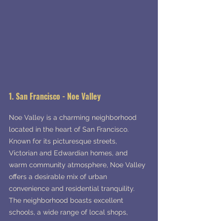
1. San Francisco - Noe Valley
Noe Valley is a charming neighborhood 
located in the heart of San Francisco. 
Known for its picturesque streets, 
Victorian and Edwardian homes, and 
warm community atmosphere, Noe Valley 
offers a desirable mix of urban 
convenience and residential tranquility. 
The neighborhood boasts excellent 
schools, a wide range of local shops, 