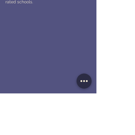
rated schools.
9. Palo Alto - Barron Park
Barron Park, located in Palo Alto, offers a 
tranquil and family-friendly environment 