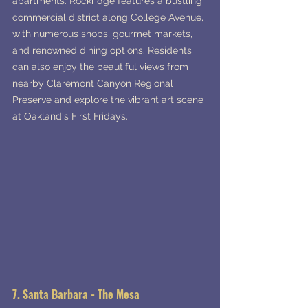
apartments. Rockridge features a bustling 
commercial district along College Avenue, 
with numerous shops, gourmet markets, 
and renowned dining options. Residents 
can also enjoy the beautiful views from 
nearby Claremont Canyon Regional 
Preserve and explore the vibrant art scene 
at Oakland's First Fridays.
7. Santa Barbara - The Mesa