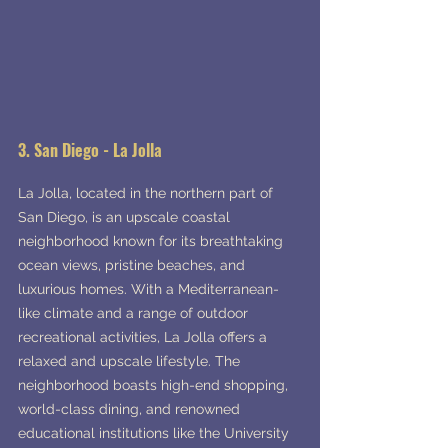
3. San Diego - La Jolla
La Jolla, located in the northern part of 
San Diego, is an upscale coastal 
neighborhood known for its breathtaking 
ocean views, pristine beaches, and 
luxurious homes. With a Mediterranean-
like climate and a range of outdoor 
recreational activities, La Jolla offers a 
relaxed and upscale lifestyle. The 
neighborhood boasts high-end shopping, 
world-class dining, and renowned 
educational institutions like the University 