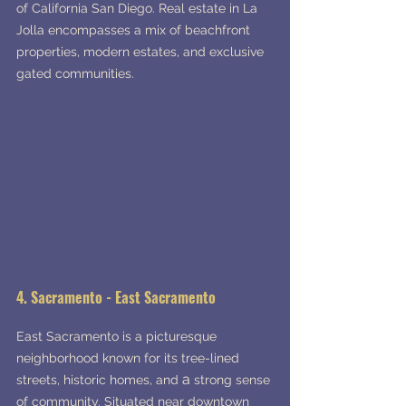
of California San Diego. Real estate in La 
Jolla encompasses a mix of beachfront 
properties, modern estates, and exclusive 
gated communities.
4. Sacramento - East Sacramento
East Sacramento is a picturesque 
neighborhood known for its tree-lined 
a 
streets, historic homes, and 
strong sense 
of community. Situated near downtown 