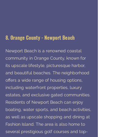
8. Orange County - Newport Beach
Newport Beach is a renowned coastal 
community in Orange County, known for 
its upscale lifestyle, picturesque harbor, 
and beautiful beaches. The neighborhood 
offers a wide range of housing options, 
including waterfront properties, luxury 
estates, and exclusive gated communities. 
Residents of Newport Beach can enjoy 
boating, water sports, and beach activities, 
as well as upscale shopping and dining at 
Fashion Island. The area is also home to 
several prestigious golf courses and top-