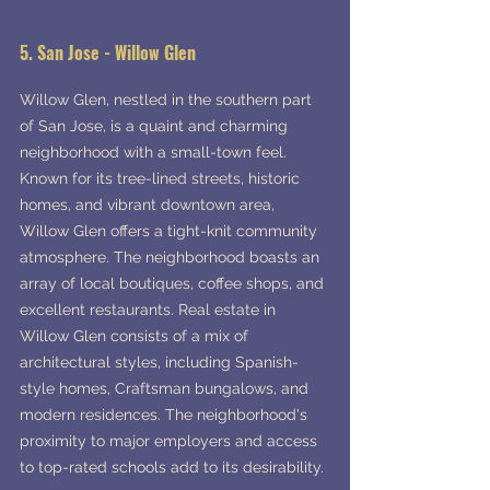
5. San Jose - Willow Glen
Willow Glen, nestled in the southern part 
of San Jose, is a quaint and charming 
neighborhood with a small-town feel. 
Known for its tree-lined streets, historic 
homes, and vibrant downtown area, 
Willow Glen offers a tight-knit community 
atmosphere. The neighborhood boasts an 
array of local boutiques, coffee shops, and 
excellent restaurants. Real estate in 
Willow Glen consists of a mix of 
architectural styles, including Spanish-
style homes, Craftsman bungalows, and 
modern residences. The neighborhood's 
proximity to major employers and access 
to top-rated schools add to its desirability.