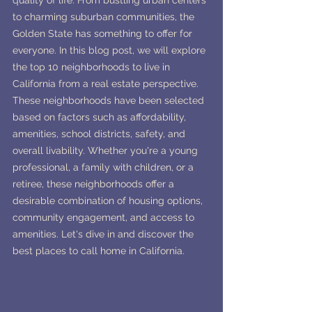
quality of life. From bustling urban centers 
to charming suburban communities, the 
Golden State has something to offer for 
everyone. In this blog post, we will explore 
the top 10 neighborhoods to live in 
California from a real estate perspective. 
These neighborhoods have been selected 
based on factors such as affordability, 
amenities, school districts, safety, and 
overall livability. Whether you're a young 
professional, a family with children, or a 
retiree, these neighborhoods offer a 
desirable combination of housing options, 
community engagement, and access to 
amenities. Let's dive in and discover the 
best places to call home in California.