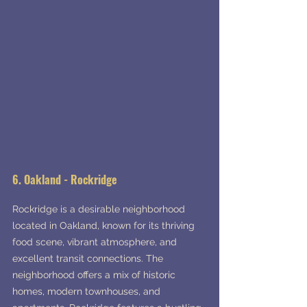
6. Oakland - Rockridge
Rockridge is a desirable neighborhood 
located in Oakland, known for its thriving 
food scene, vibrant atmosphere, and 
excellent transit connections. The 
neighborhood offers a mix of historic 
homes, modern townhouses, and 