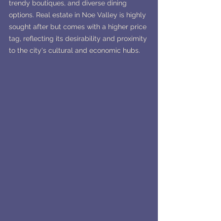
trendy boutiques, and diverse dining 
options. Real estate in Noe Valley is highly 
sought after but comes with a higher price 
tag, reflecting its desirability and proximity 
to the city's cultural and economic hubs.