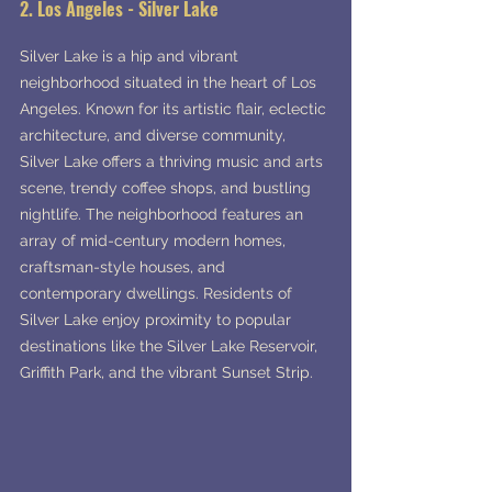
2. Los Angeles - Silver Lake
Silver Lake is a hip and vibrant 
neighborhood situated in the heart of Los 
Angeles. Known for its artistic flair, eclectic 
architecture, and diverse community, 
Silver Lake offers a thriving music and arts 
scene, trendy coffee shops, and bustling 
nightlife. The neighborhood features an 
array of mid-century modern homes, 
craftsman-style houses, and 
contemporary dwellings. Residents of 
Silver Lake enjoy proximity to popular 
destinations like the Silver Lake Reservoir, 
Griffith Park, and the vibrant Sunset Strip.