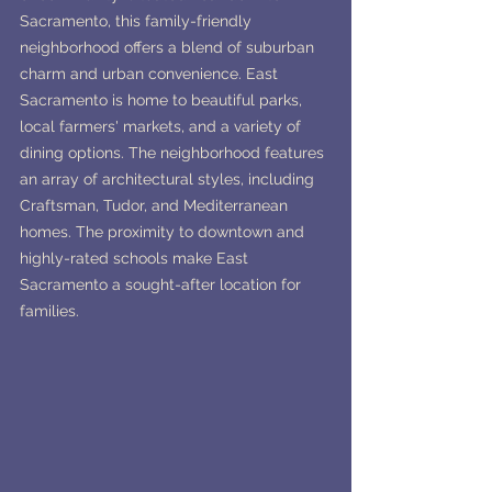
Sacramento, this family-friendly 
neighborhood offers a blend of suburban 
charm and urban convenience. East 
Sacramento is home to beautiful parks, 
local farmers' markets, and a variety of 
dining options. The neighborhood features 
an array of architectural styles, including 
Craftsman, Tudor, and Mediterranean 
homes. The proximity to downtown and 
highly-rated schools make East 
Sacramento a sought-after location for 
families.