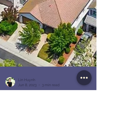
Lin Huynh
Jun 8, 2023
3 min read
Investing in California Real Estate:
Strategies for Success
California has long been known as a prime
destination for real estate investment. With its