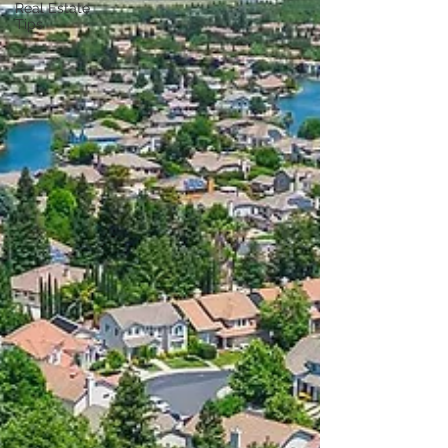
Real Estate
Tips