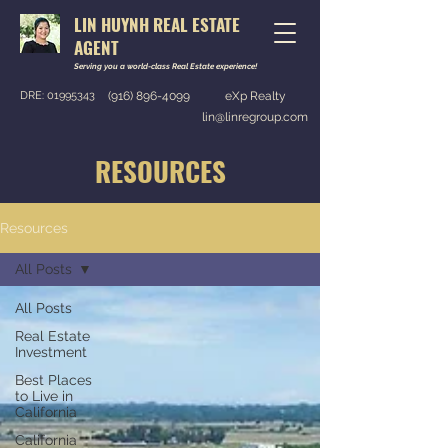
LIN HUYNH REAL ESTATE
AGENT
Serving you a world-class Real Estate experience!
DRE:
01995343
(916) 896-4099
eXp Realty
lin@linregroup.com
RESOURCES
Resources
All Posts
All Posts
Real Estate
Investment
Best Places
to Live in
California
California